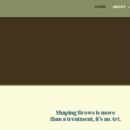
HOME
ABOUT
Shaping Brows is more
than a treatment, it’s an
Art
.