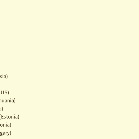
sia)
 (US)
huania)
a)
(Estonia)
tonia)
gary)