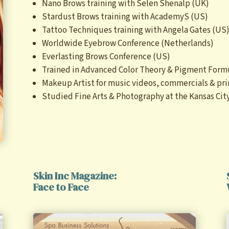
Nano Brows training with Selen Shenalp (UK)
Stardust Brows training with AcademyS (US)
Tattoo Techniques training with Angela Gates (US
Worldwide Eyebrow Conference (Netherlands)
Everlasting Brows Conference (US)
Trained in Advanced Color Theory & Pigment Form
Makeup Artist for music videos, commercials & pri
Studied Fine Arts & Photography at the Kansas City
Skin Inc Magazine:
Face to Face