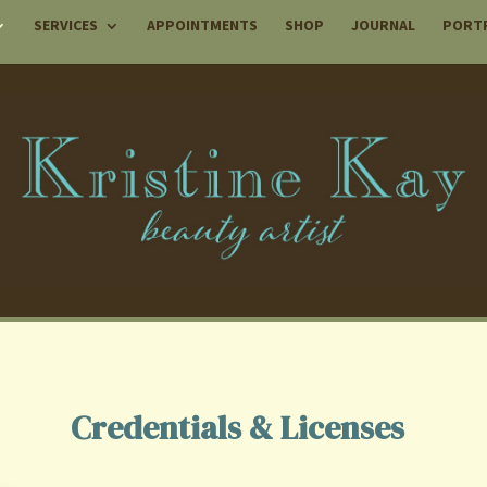
SERVICES
APPOINTMENTS
SHOP
JOURNAL
PORT
Credentials & Licenses