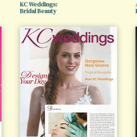
KC Weddings:
Bridal Beauty