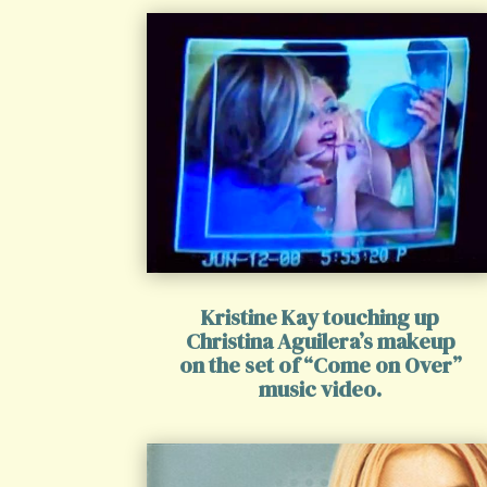
Kristine Kay touching up
Christina Aguilera’s makeup
on the set of “Come on Over”
music video.