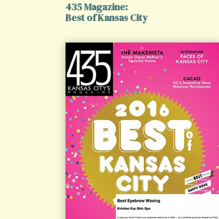
435 Magazine:
Best of Kansas City