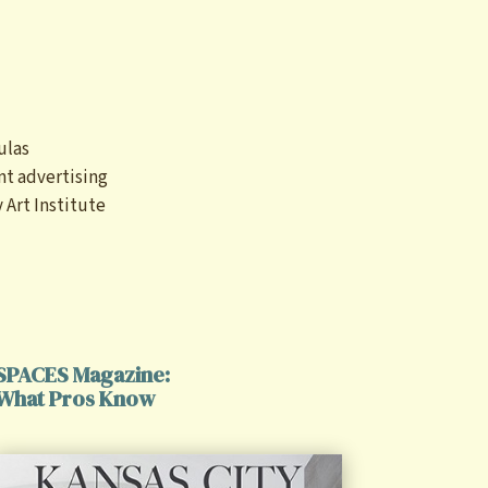
)
ulas
nt advertising
 Art Institute
SPACES Magazine:
What Pros Know