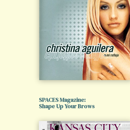
SPACES Magazine:
Shape Up Your Brows