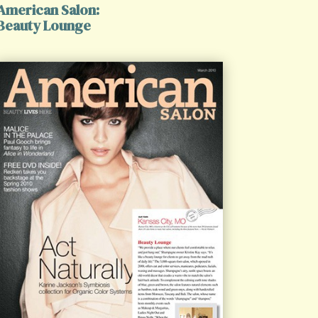
American Salon:
Beauty Lounge