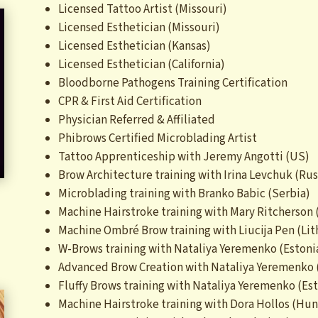
Licensed Tattoo Artist (Missouri)
Licensed Esthetician (Missouri)
Licensed Esthetician (Kansas)
Licensed Esthetician (California)
Bloodborne Pathogens Training Certification
CPR & First Aid Certification
Physician Referred & Affiliated
Phibrows Certified Microblading Artist
Tattoo Apprenticeship with Jeremy Angotti (US)
Brow Architecture training with Irina Levchuk (Rus
Microblading training with Branko Babic (Serbia)
Machine Hairstroke training with Mary Ritcherson
Machine Ombré Brow training with Liucija Pen (Lit
W-Brows training with Nataliya Yeremenko (Estoni
Advanced Brow Creation with Nataliya Yeremenko 
Fluffy Brows training with Nataliya Yeremenko (Es
Machine Hairstroke training with Dora Hollos (Hun