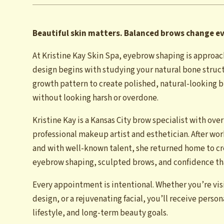
Beautiful skin matters. Balanced brows change e
At Kristine Kay Skin Spa, eyebrow shaping is approac
design begins with studying your natural bone struct
growth pattern to create polished, natural-looking br
without looking harsh or overdone.
Kristine Kay is a Kansas City brow specialist with over
professional makeup artist and esthetician. After wo
and with well-known talent, she returned home to cr
eyebrow shaping, sculpted brows, and confidence that
Every appointment is intentional. Whether you’re vis
design, or a rejuvenating facial, you’ll receive perso
lifestyle, and long-term beauty goals.