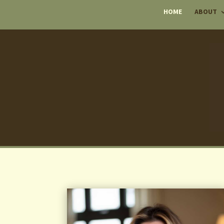
HOME
ABOUT