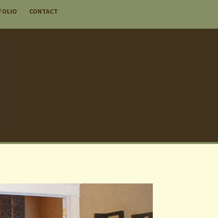
FOLIO
CONTACT