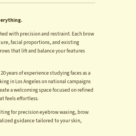
verything.
hed with precision and restraint. Each brow
ure, facial proportions, and existing
ows that lift and balance your features
 20 years of experience studying faces as a
rking in Los Angeles on national campaigns
eate a welcoming space focused on refined
 feels effortless.
iting for precision eyebrow waxing, brow
nalized guidance tailored to your skin,