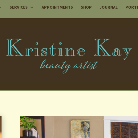
SERVICES
APPOINTMENTS
SHOP
JOURNAL
PORT