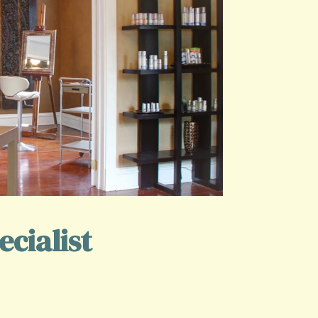
cialist