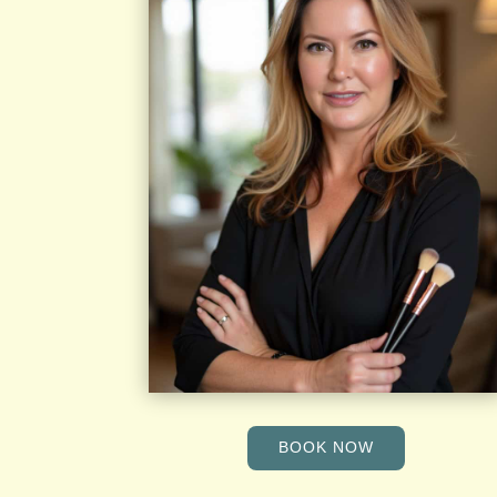
BOOK NOW