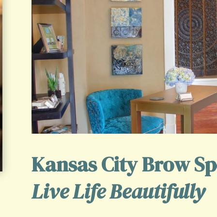
Kansas City Brow Spe
Live Life Beautifully